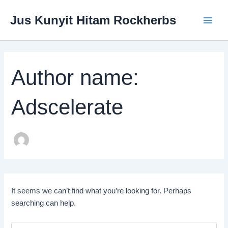
Search
Skip
Main
for:
Jus Kunyit Hitam Rockherbs
to
Menu
content
Author name:
Adscelerate
It seems we can’t find what you’re looking for. Perhaps
searching can help.