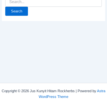
Copyright © 2026 Jus Kunyit Hitam Rockherbs | Powered by
Astra
WordPress Theme